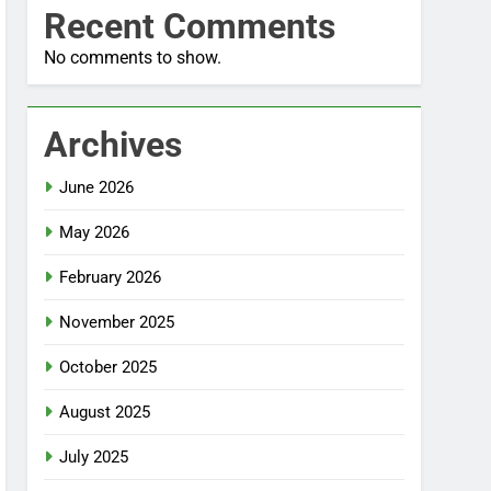
Recent Comments
No comments to show.
Archives
June 2026
May 2026
February 2026
November 2025
October 2025
August 2025
July 2025