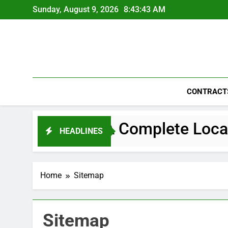
Skip
Sunday, August 9, 2026
8:43:43 AM
to
content
CONTRACT
Navigating Big Life Changes A Complet
HEADLINES
Home
Sitemap
Sitemap