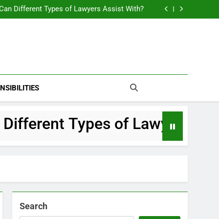
Navigating Big Life Changes A Complete Local Legal Guide
Can Different Types of Lawyers Assist With?
What Makes a Top Divorce Attorney?
ions to Ask Your Criminal Defense Law Firm
Navigating Big Life Changes A Complete Local Legal Guide
Can Different Types of Lawyers Assist With?
What Makes a Top Divorce Attorney?
ions to Ask Your Criminal Defense Law Firm
NSIBILITIES
fferent Types of Lawyers Assist
Search