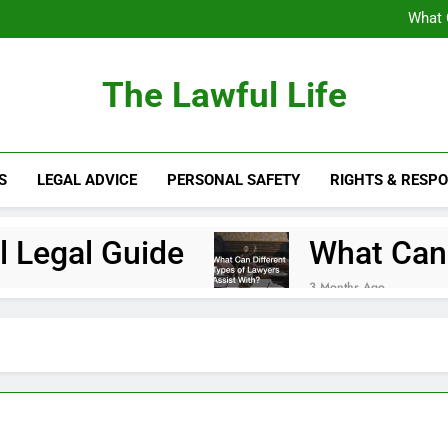
What 
Essential Quest
The Lawful Life
What 
Essential Quest
S
LEGAL ADVICE
PERSONAL SAFETY
RIGHTS & RESPO
e Local Legal Guide
What Can Di
3 Months Ago