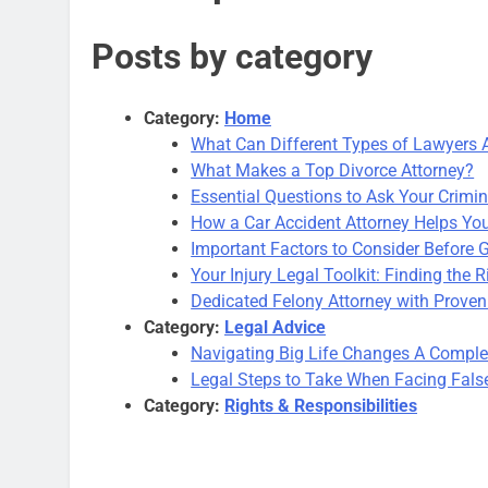
Posts by category
Category:
Home
What Can Different Types of Lawyers 
What Makes a Top Divorce Attorney?
Essential Questions to Ask Your Crimi
How a Car Accident Attorney Helps You 
Important Factors to Consider Before 
Your Injury Legal Toolkit: Finding the R
Dedicated Felony Attorney with Proven
Category:
Legal Advice
Navigating Big Life Changes A Comple
Legal Steps to Take When Facing Fals
Category:
Rights & Responsibilities