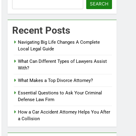
SEARCH
Recent Posts
Navigating Big Life Changes A Complete
Local Legal Guide
What Can Different Types of Lawyers Assist
With?
What Makes a Top Divorce Attorney?
Essential Questions to Ask Your Criminal
Defense Law Firm
How a Car Accident Attorney Helps You After
a Collision