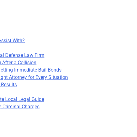
Assist With?
nal Defense Law Firm
After a Collision
Getting Immediate Bail Bonds
ight Attorney for Every Situation
 Results
te Local Legal Guide
e Criminal Charges